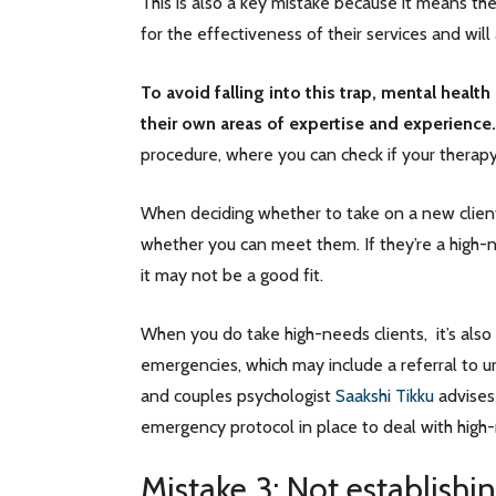
This is also a key mistake because it means ther
for the effectiveness of their services and will
To avoid falling into this trap, mental health 
their own areas of expertise and experience.
procedure, where you can check if your therapy 
When deciding whether to take on a new client
whether you can meet them. If they’re a high-ne
it may not be a good fit.
When you do take high-needs clients, it’s also 
emergencies, which may include a referral to ur
and couples psychologist
Saakshi Tikku
advises 
emergency protocol in place to deal with high-r
Mistake 3: Not establishi