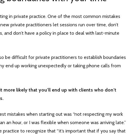
arting in private practice. One of the most common mistakes
 new private practitioners let sessions run over time, don’t
ts, and don’t have a policy in place to deal with last-minute
o be difficult for private practitioners to establish boundaries
y end up working unexpectedly or taking phone calls from
it more likely that you’ll end up with clients who don’t
es.
st mistakes when starting out was “not respecting my work
n an hour, or I was flexible when someone was arriving late.”
e practice to recognize that “it’s important that if you say that