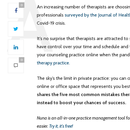
0
An increasing number of therapists are choosi
professionals
surveyed by the Journal of Heal
Covid-19 crisis.
It’s no surprise that therapists are attracted 
have control over your time and schedule and th
your counseling practice online when the pand
0
therapy practice.
The sky’s the limit in private practice: you can
online or office space that represents you best.
shares the five most common mistakes thera
instead to boost your chances of success.
Nuna is an all-in-one practice management tool for
easier.
Try it, it’s free!