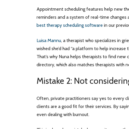
Appointment scheduling features help new the
reminders and a system of real-time changes 
best therapy scheduling software
in our previo
Luisa Mannu
, a therapist who specializes in gr
wished she’d had “a platform to help increase th
That’s why Nuna helps therapists to find new c
directory, which also matches therapists with n
Mistake 2: Not considering
Often, private practitioners say yes to every 
clients are a good fit for their services. By sa
even dealing with burnout.