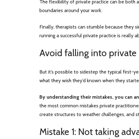
The flexibility of private practice can be both a
boundaries around your work.
Finally, therapists can stumble because they 
running a successful private practice is really 
Avoid falling into private
But it’s possible to sidestep the typical first
what they wish they’d known when they starte
By understanding their mistakes, you can ant
the most common mistakes private practitioner
create structures to weather challenges, and 
Mistake 1: Not taking adv