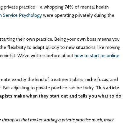
ng private practice – a whopping 74% of mental health
th Service Psychology
were operating privately during the
to starting their own practice. Being your own boss means you
e flexibility to adapt quickly to new situations, like moving
emic hit. We’ve written before about
how to start an online
 create exactly the kind of treatment plans, niche focus, and
 But adjusting to private practice can be tricky.
This article
pists make when they start out and tells you what to do
 therapists that makes starting a private practice much, much