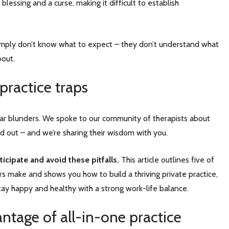
 blessing and a curse, making it difficult to establish
simply don’t know what to expect – they don’t understand what
about.
 practice traps
-year blunders. We spoke to our community of therapists about
d out – and we’re sharing their wisdom with you.
icipate and avoid these pitfalls.
This article outlines five of
s make and shows you how to build a thriving private practice,
stay happy and healthy with a strong work-life balance.
antage of all-in-one practice