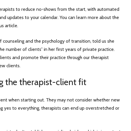
rapists to reduce no-shows from the start, with automated
and updates to your calendar. You can learn more about the
us article.
ief counseling and the psychology of transition, told us she
e number of clients” in her first years of private practice.
lients and promote their practice through our therapist
ew clients.
 the therapist-client fit
client when starting out. They may not consider whether new
ying yes to everything, therapists can end up overstretched or