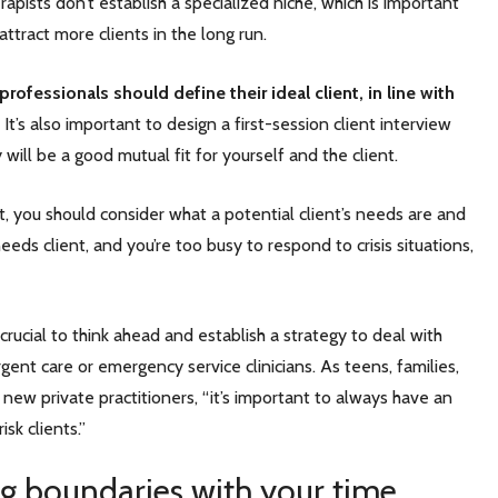
apists don’t establish a specialized niche, which is important
 attract more clients in the long run.
professionals should define their ideal client, in line with
It’s also important to design a first-session client interview
will be a good mutual fit for yourself and the client.
, you should consider what a potential client’s needs are and
eds client, and you’re too busy to respond to crisis situations,
crucial to think ahead and establish a strategy to deal with
gent care or emergency service clinicians. As teens, families,
new private practitioners, “it’s important to always have an
isk clients.”
ng boundaries with your time