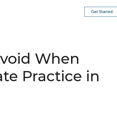
Get Started
 Avoid When
ate Practice in