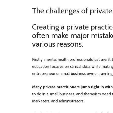
The challenges of private
Creating a private practi
often make major mistakes
various reasons.
Firstly, mental health professionals just aren’
education focuses on clinical skills while maki
entrepreneur or small business owner, running
Many private practitioners jump right in with
to do in a small business, and therapists need t
marketers, and administrators.