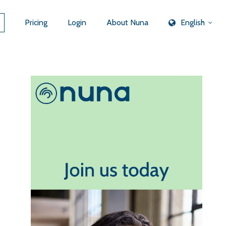
Pricing
Login
About Nuna
English