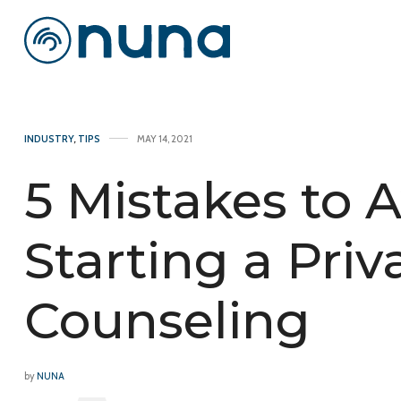
INDUSTRY
,
TIPS
MAY 14, 2021
5 Mistakes to
Starting a Priv
Counseling
by
NUNA