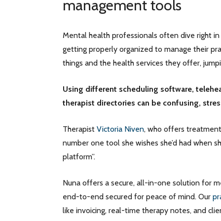
management tools
Mental health professionals often dive right in
getting properly organized to manage their pra
things and the health services they offer, jum
Using different scheduling software, telehea
therapist directories can be confusing, stre
Therapist
Victoria Niven
, who offers treatment
number one tool she wishes she’d had when she
platform”.
Nuna offers a secure, all-in-one solution for m
end-to-end secured for peace of mind. Our
pr
like invoicing, real-time therapy notes, and clie