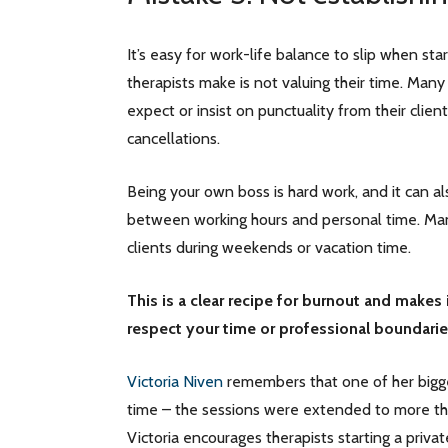
It’s easy for work-life balance to slip when st
therapists make is not valuing their time. Many
expect or insist on punctuality from their clien
cancellations.
Being your own boss is hard work, and it can als
between working hours and personal time. Man
clients during weekends or vacation time.
This is a clear recipe for burnout and makes 
respect your time or professional boundari
Victoria Niven
remembers that one of her bigge
time – the sessions were extended to more tha
Victoria encourages therapists starting a privat