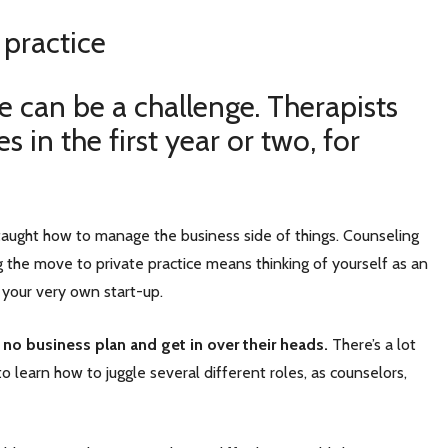
 practice
ce can be a challenge. Therapists
 in the first year or two, for
t taught how to manage the business side of things. Counseling
ng the move to private practice means thinking of yourself as an
 your very own start-up.
 no business plan and get in over their heads.
There’s a lot
o learn how to juggle several different roles, as counselors,