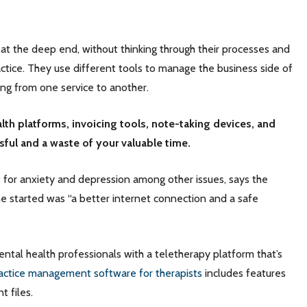
 at the deep end, without thinking through their processes and
ctice. They use different tools to manage the business side of
ping from one service to another.
lth platforms, invoicing tools, note-taking devices, and
ssful and a waste of your valuable time.
 for anxiety and depression among other issues, says the
 started was “a better internet connection and a safe
ental health professionals with a teletherapy platform that’s
actice management software for therapists
includes features
nt files.