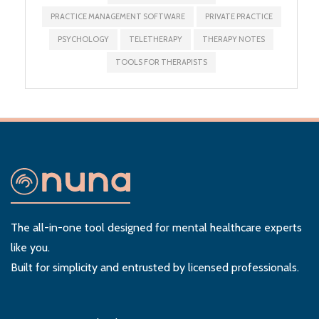
PRACTICE MANAGEMENT SOFTWARE
PRIVATE PRACTICE
PSYCHOLOGY
TELETHERAPY
THERAPY NOTES
TOOLS FOR THERAPISTS
The all-in-one tool designed for mental healthcare experts
like you.
Built for simplicity and entrusted by licensed professionals.