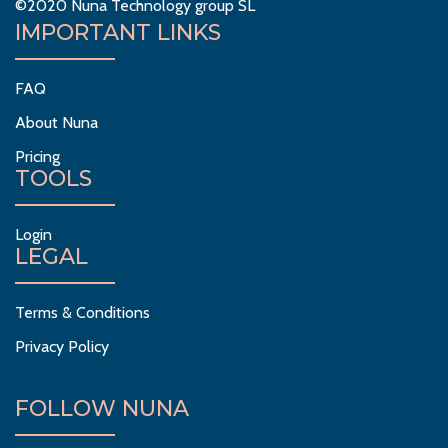
©2020 Nuna Technology group SL
IMPORTANT LINKS
FAQ
About Nuna
Pricing
TOOLS
Login
LEGAL
Terms & Conditions
Privacy Policy
FOLLOW NUNA