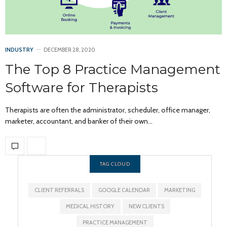
INDUSTRY
DECEMBER 28, 2020
The Top 8 Practice Management
Software for Therapists
Therapists are often the administrator, scheduler, office manager,
marketer, accountant, and banker of their own…
TAG CLOUD
CLIENT REFERRALS
GOOGLE CALENDAR
MARKETING
MEDICAL HISTORY
NEW CLIENTS
PRACTICE MANAGEMENT