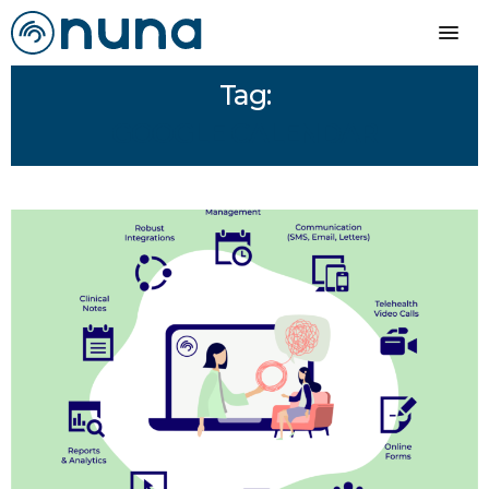
Tag:
GOOGLE CALENDAR